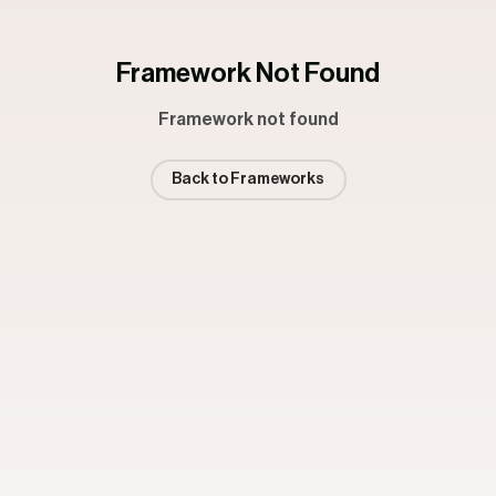
Framework Not Found
Framework not found
Back to Frameworks