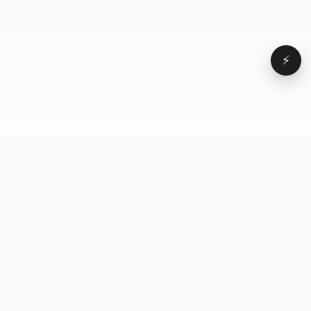
⚡
Browse
VD
VideoDatabase
All videos
A hand-curated reference
Topics
library of short-form video
Formats
that actually performs.