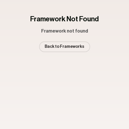
Framework Not Found
Framework not found
Back to Frameworks