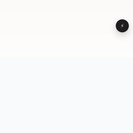
⚡
Browse
VD
VideoDatabase
All videos
A hand-curated reference
Topics
library of short-form video
Formats
that actually performs.