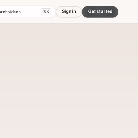
Sign in
Get started
⌘K