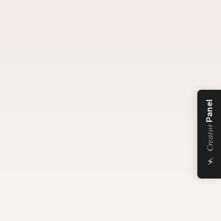
Panel
Creator
⚡