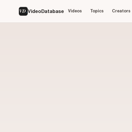
VD
VideoDatabase
Videos
Topics
Creators