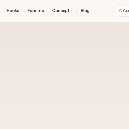
Hooks
Formats
Concepts
Blog