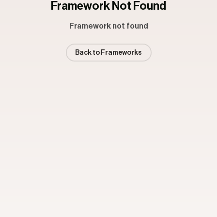
Framework Not Found
Framework not found
Back to Frameworks