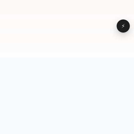
⚡
Browse
VD
VideoDatabase
All videos
A hand-curated reference
Topics
library of short-form video
Formats
that actually performs.