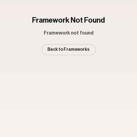
Framework Not Found
Framework not found
Back to Frameworks