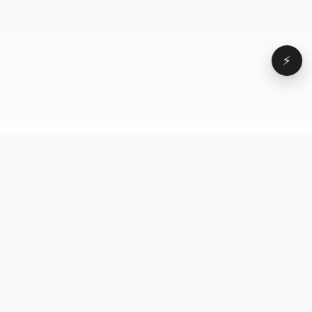
⚡
Browse
VD
VideoDatabase
All videos
A hand-curated reference
Topics
library of short-form video
Formats
that actually performs.