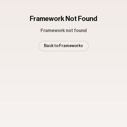
Framework Not Found
Framework not found
Back to Frameworks