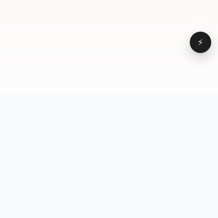
⚡
Browse
VD
VideoDatabase
All videos
A hand-curated reference
Topics
library of short-form video
Formats
that actually performs.