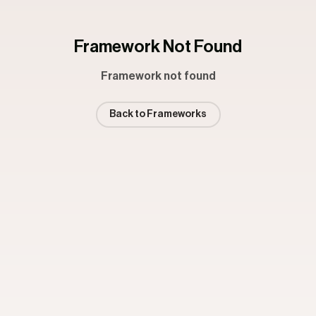
Framework Not Found
Framework not found
Back to Frameworks