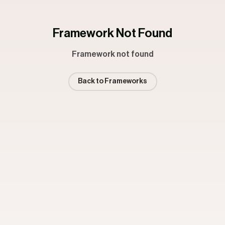
Framework Not Found
Framework not found
Back to Frameworks