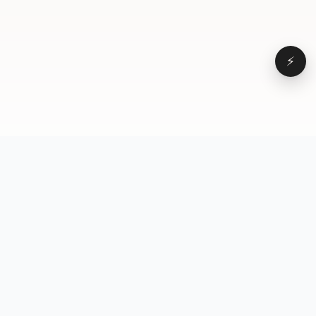
⚡
Browse
VD
VideoDatabase
All videos
A hand-curated reference
Topics
library of short-form video
Formats
that actually performs.