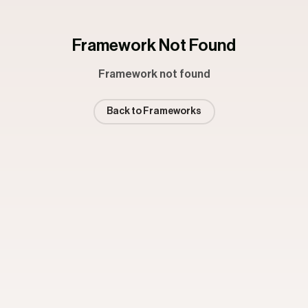
Framework Not Found
Framework not found
Back to Frameworks