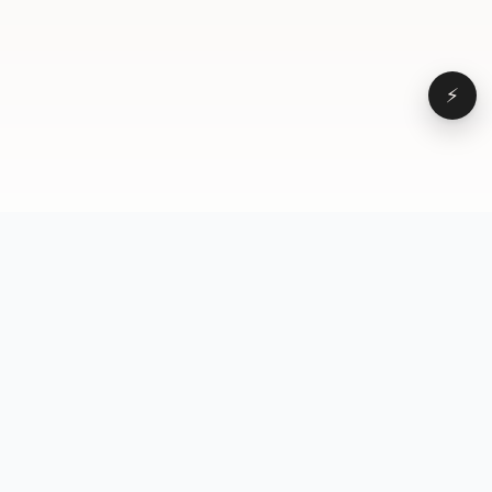
⚡
Browse
VD
VideoDatabase
All videos
A hand-curated reference
Topics
library of short-form video
Formats
that actually performs.