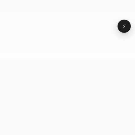
⚡
Browse
VD
VideoDatabase
All videos
A hand-curated reference
Topics
library of short-form video
Formats
that actually performs.