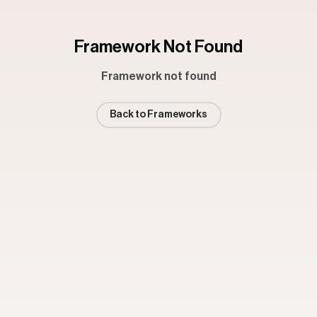
Framework Not Found
Framework not found
Back to Frameworks