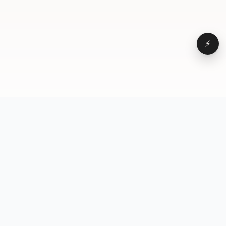
⚡
Browse
VD
VideoDatabase
All videos
A hand-curated reference
Topics
library of short-form video
Formats
that actually performs.