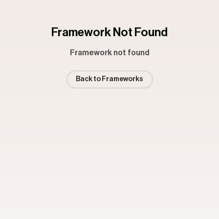
Framework Not Found
Framework not found
Back to Frameworks