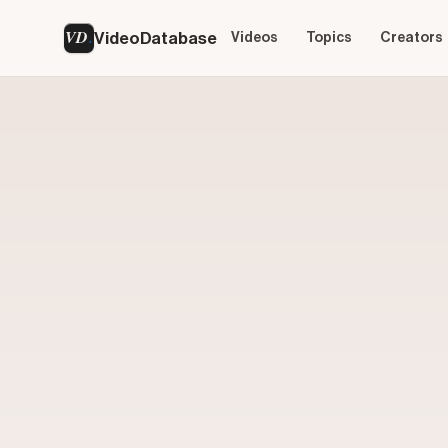
VD
VideoDatabase
Videos
Topics
Creators