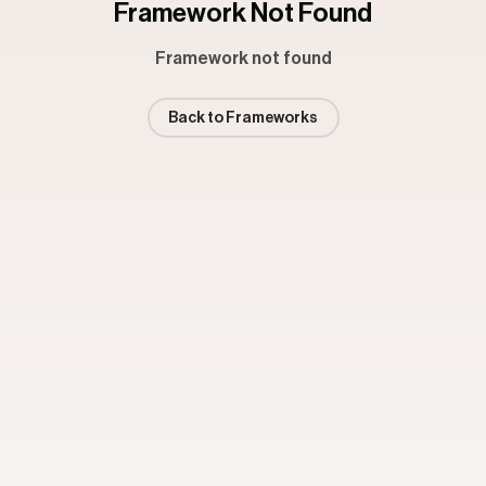
Framework Not Found
Framework not found
Back to Frameworks