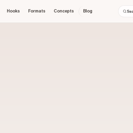
Hooks
Formats
Concepts
Blog