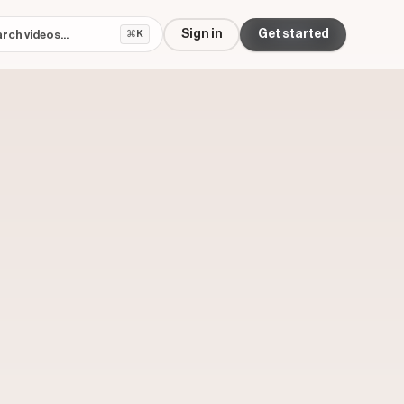
Sign in
Get started
⌘K