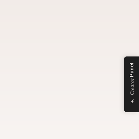
Panel
Creator
⚡