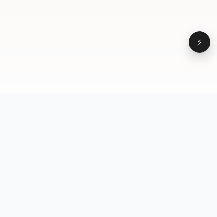
⚡
Browse
VD
VideoDatabase
All videos
A hand-curated reference
Topics
library of short-form video
Formats
that actually performs.