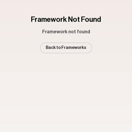
Framework Not Found
Framework not found
Back to Frameworks