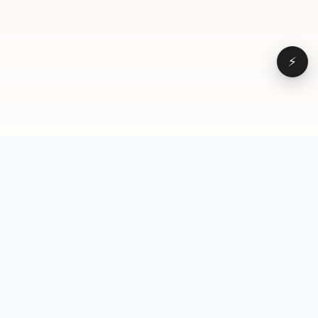
⚡
Browse
VD
VideoDatabase
All videos
A hand-curated reference
Topics
library of short-form video
Formats
that actually performs.