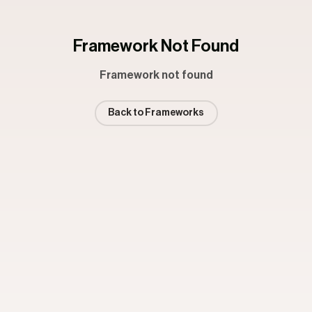
Framework Not Found
Framework not found
Back to Frameworks