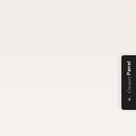
Panel
Creator
⚡