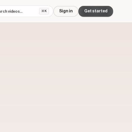
Sign in
Get started
⌘K