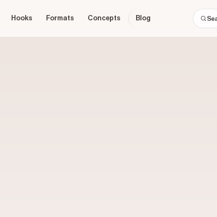
Hooks
Formats
Concepts
Blog