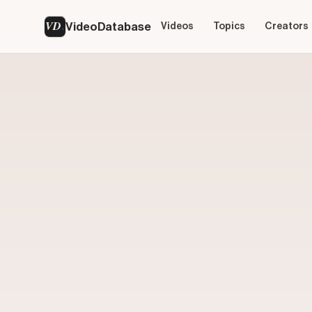
VD
VideoDatabase
Videos
Topics
Creators