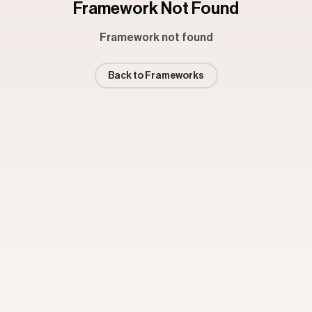
Framework Not Found
Framework not found
Back to Frameworks