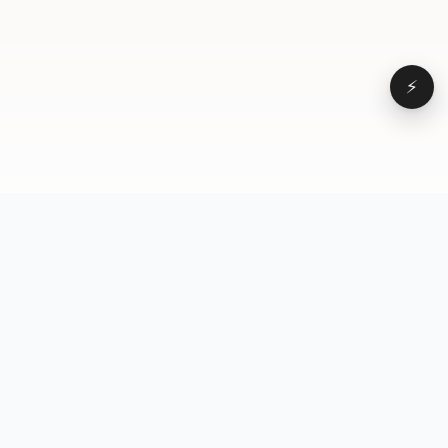
⚡
Browse
VD
VideoDatabase
All videos
A hand-curated reference
Topics
library of short-form video
Formats
that actually performs.