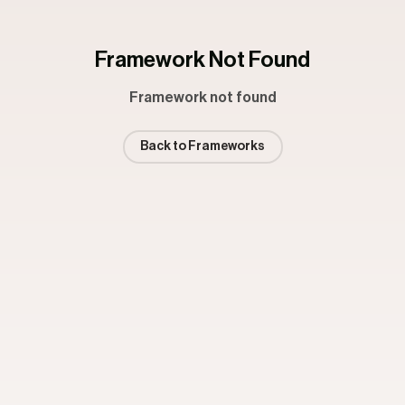
Framework Not Found
Framework not found
Back to Frameworks