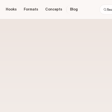
Hooks
Formats
Concepts
Blog