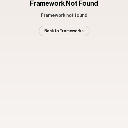
Framework Not Found
Framework not found
Back to Frameworks