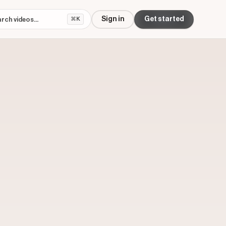
Sign in
Get started
⌘K