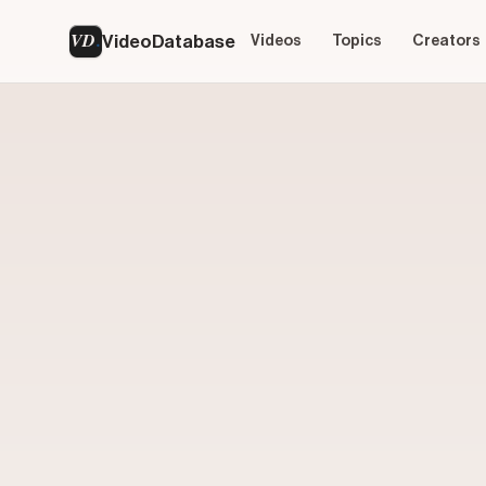
VD
VideoDatabase
Videos
Topics
Creators