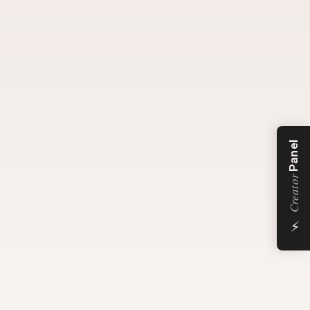
Panel
Creator
⚡