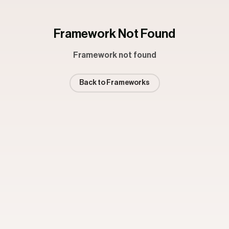
Framework Not Found
Framework not found
Back to Frameworks