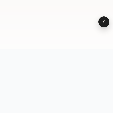
⚡
Browse
VD
VideoDatabase
All videos
A hand-curated reference
Topics
library of short-form video
Formats
that actually performs.