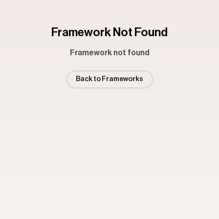
Framework Not Found
Framework not found
Back to Frameworks