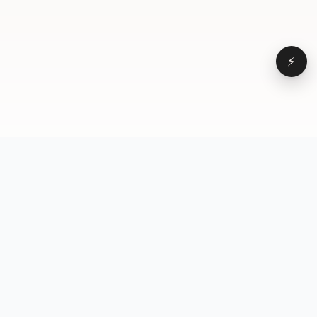
⚡
Browse
VD
VideoDatabase
All videos
A hand-curated reference
Topics
library of short-form video
Formats
that actually performs.