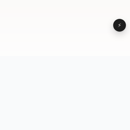
⚡
Browse
VD
VideoDatabase
All videos
A hand-curated reference
Topics
library of short-form video
Formats
that actually performs.