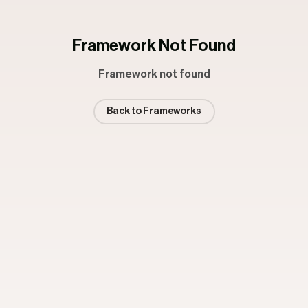
Framework Not Found
Framework not found
Back to Frameworks