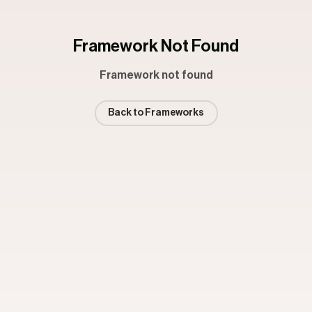
Framework Not Found
Framework not found
Back to Frameworks