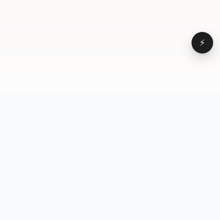
⚡
Browse
VD
VideoDatabase
All videos
A hand-curated reference
Topics
library of short-form video
Formats
that actually performs.