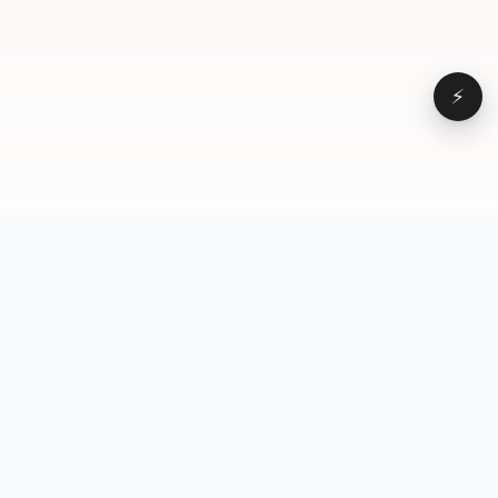
⚡
Browse
VD
VideoDatabase
All videos
A hand-curated reference
Topics
library of short-form video
Formats
that actually performs.