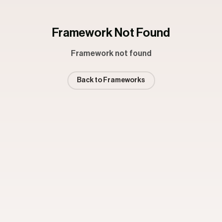
Framework Not Found
Framework not found
Back to Frameworks