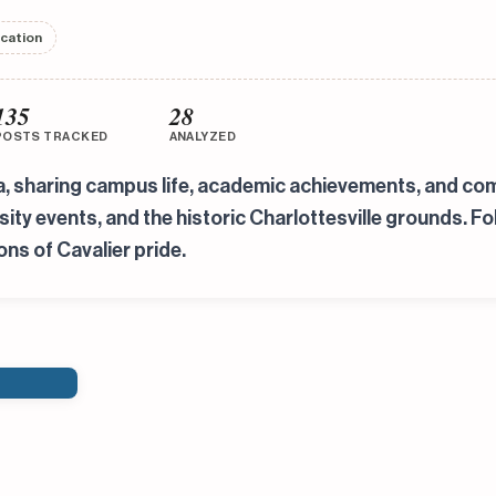
ucation
135
28
POSTS TRACKED
ANALYZED
ia, sharing campus life, academic achievements, and co
ty events, and the historic Charlottesville grounds. Fo
ons of Cavalier pride.