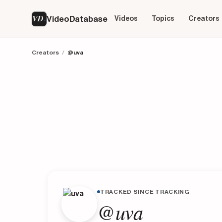
VD
VideoDatabase
Videos
Topics
Creators
Creators
/
@uva
TRACKED SINCE TRACKING
@uva