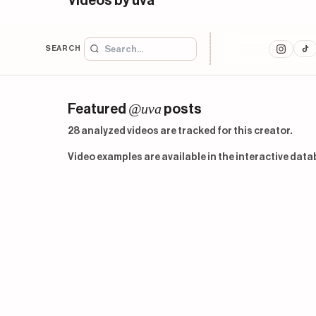
Videos by uva
SEARCH
@uva
Featured
posts
28 analyzed videos are tracked for this creator.
Video examples are available in the interactive data