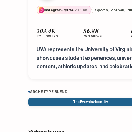
Instagram · @uva
· 203.4K
Sports, Football, Ed
203.4K
56.8K
FOLLOWERS
AVG VIEWS
UVA represents the University of Virgin
showcases student experiences, universi
content, athletic updates, and celebrati
ARCHETYPE BLEND
The Everyday Identity