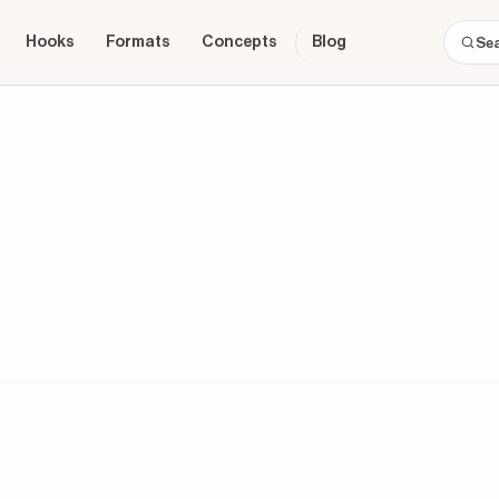
Hooks
Formats
Concepts
Blog