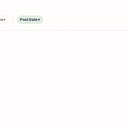
e ▾
Post Date ▾