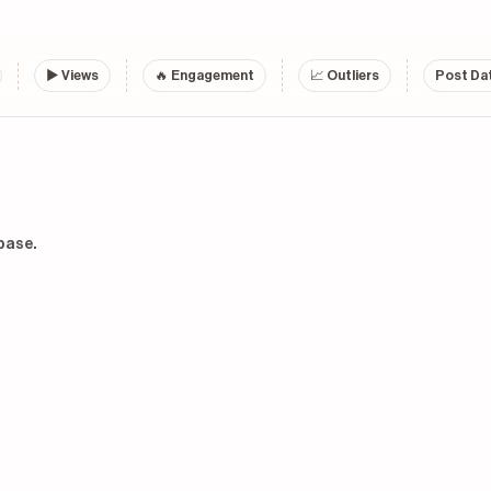
▶
Views
🔥 Engagement
📈 Outliers
Post Dat
base.