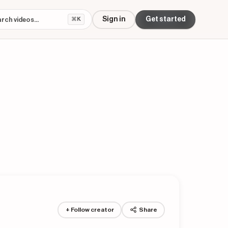
Sign in
Get started
⌘K
+ Follow creator
Share