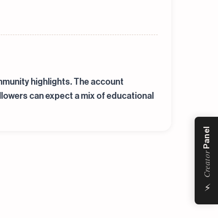
mmunity highlights. The account
llowers can expect a mix of educational
Panel
Creator
⚡