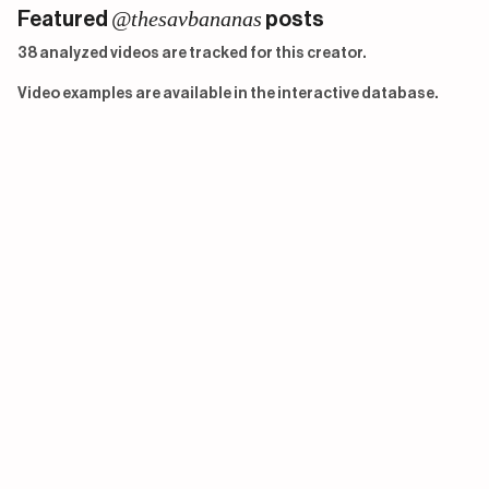
@thesavbananas
Featured
posts
38 analyzed videos are tracked for this creator.
Video examples are available in the interactive database.