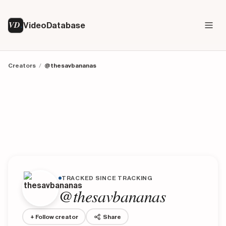
VD
VideoDatabase
Creators
/
@thesavbananas
TRACKED SINCE TRACKING
@thesavbananas
+ Follow creator
Share