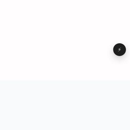
⚡
Browse