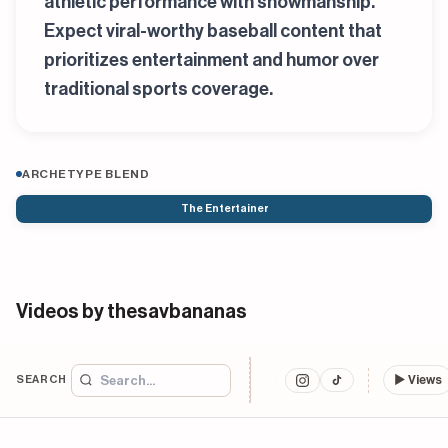
athletic performance with showmanship.
Expect viral-worthy baseball content that
prioritizes entertainment and humor over
traditional sports coverage.
ARCHETYPE BLEND
The Entertainer
Videos by thesavbananas
SEARCH
▶
Views