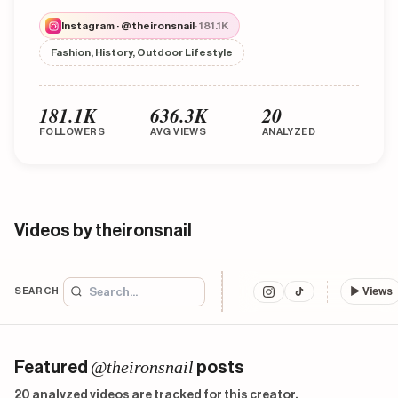
Instagram · @theironsnail
· 181.1K
Fashion, History, Outdoor Lifestyle
181.1K
636.3K
20
FOLLOWERS
AVG VIEWS
ANALYZED
Videos by theironsnail
SEARCH
▶
Views
@theironsnail
Featured
posts
20 analyzed videos are tracked for this creator.