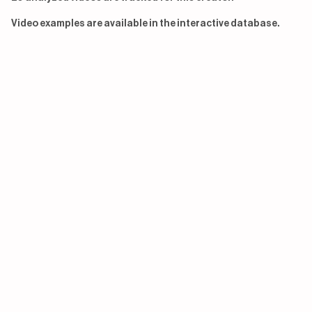
Video examples are available in the interactive database.