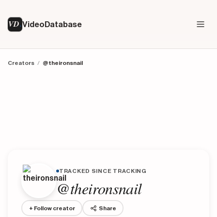
VD
VideoDatabase
Creators
/
@theironsnail
TRACKED SINCE TRACKING
@theironsnail
+ Follow creator
Share