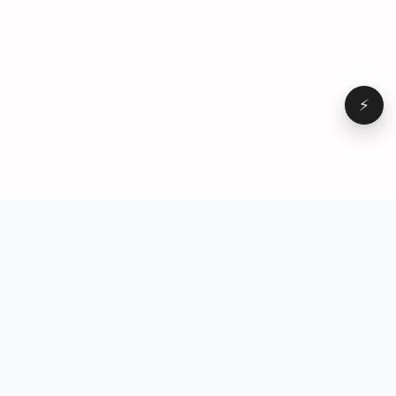
⚡
Browse
VD
VideoDatabase
All videos
A hand-curated reference