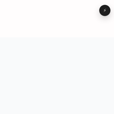
⚡
Browse
VD
VideoDatabase
All videos
A hand-curated reference
Topics
library of short-form video
Formats
that actually performs.
Concepts
Studied, tagged, and broken
Elements
down — so you can stop
Creators