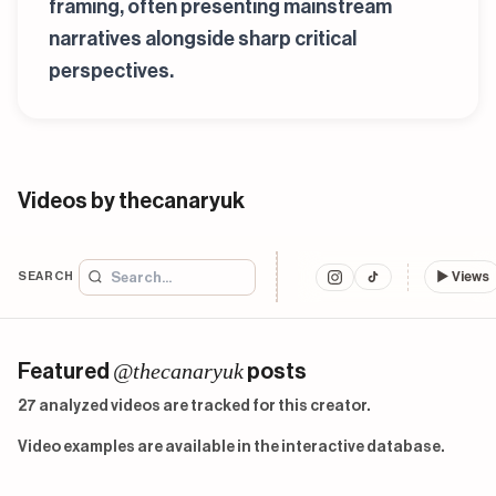
framing, often presenting mainstream
narratives alongside sharp critical
perspectives.
Videos by thecanaryuk
SEARCH
▶
Views
@thecanaryuk
Featured
posts
27 analyzed videos are tracked for this creator.
Video examples are available in the interactive database.