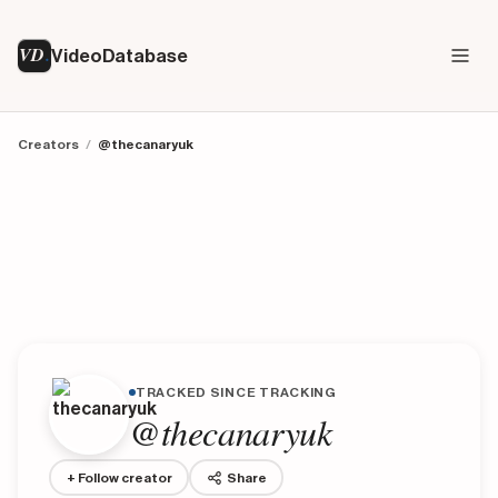
VD
VideoDatabase
Creators
/
@thecanaryuk
TRACKED SINCE TRACKING
@thecanaryuk
+ Follow creator
Share