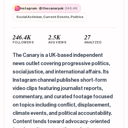
Instagram · @thecanaryuk
· 246.4K
Social Activism, Current Events, Politics
246.4K
2.5K
27
FOLLOWERS
AVG VIEWS
ANALYZED
The Canary is a UK-based independent
news outlet covering progressive politics,
social justice, and international affairs. Its
Instagram channel publishes short-form
video clips featuring journalist reports,
commentary, and curated footage focused
on topics including conflict, displacement,
climate events, and political accountability.
Content tends toward advocacy-oriented