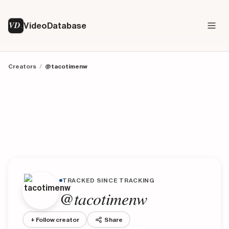
VD
VideoDatabase
Creators
/
@tacotimenw
TRACKED SINCE TRACKING
@tacotimenw
+ Follow creator
Share