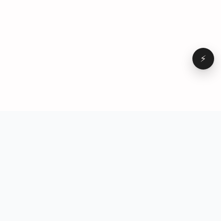
⚡
Browse
VD
VideoDatabase
All videos
A hand-curated reference