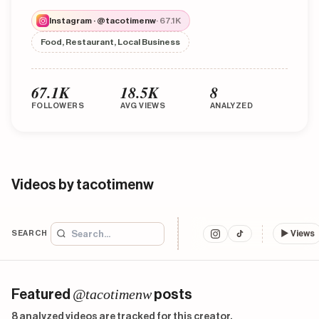
Instagram · @tacotimenw
· 67.1K
Food, Restaurant, Local Business
67.1K
18.5K
8
FOLLOWERS
AVG VIEWS
ANALYZED
Videos by tacotimenw
SEARCH
▶
Views
@tacotimenw
Featured
posts
8 analyzed videos are tracked for this creator.