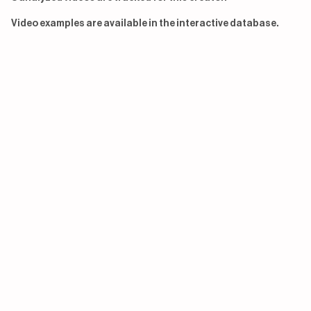
Video examples are available in the interactive database.