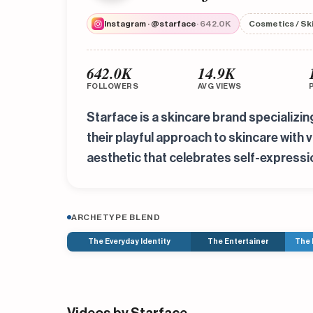
Instagram · @starface
· 642.0K
Cosmetics / Sk
642.0K
14.9K
FOLLOWERS
AVG VIEWS
Starface is a skincare brand specializi
their playful approach to skincare with
aesthetic that celebrates self-expressi
ARCHETYPE BLEND
The Everyday Identity
The Entertainer
The