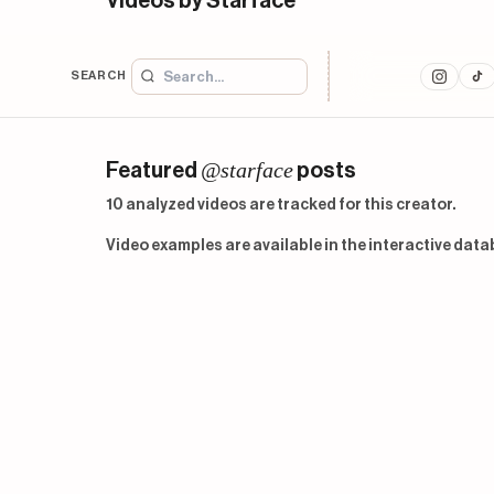
Videos by Starface
SEARCH
@starface
Featured
posts
10 analyzed videos are tracked for this creator.
Video examples are available in the interactive data