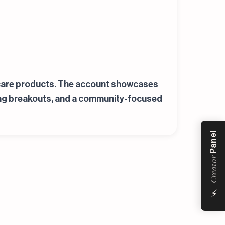
ne care products. The account showcases
ting breakouts, and a community-focused
Panel
Creator
⚡