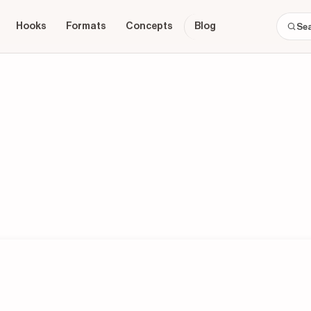
Hooks
Formats
Concepts
Blog