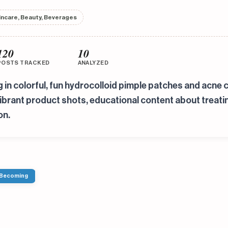
incare, Beauty, Beverages
120
10
POSTS TRACKED
ANALYZED
ng in colorful, fun hydrocolloid pimple patches and ac
 vibrant product shots, educational content about trea
on.
 Becoming