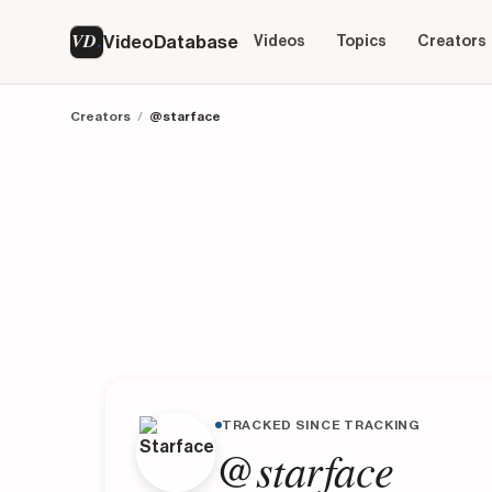
VD
VideoDatabase
Videos
Topics
Creators
Creators
/
@starface
TRACKED SINCE TRACKING
@starface