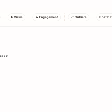
▶
Views
🔥 Engagement
📈 Outliers
Post Dat
base.