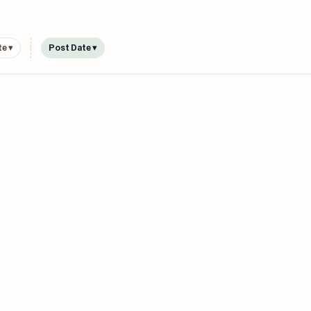
e ▾
Post Date ▾