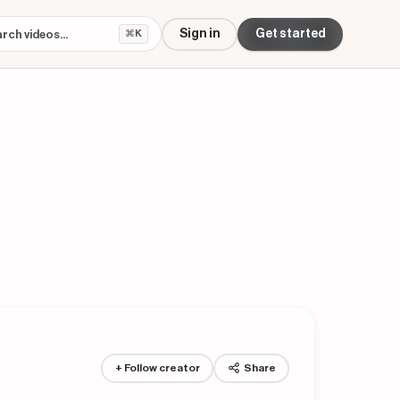
Sign in
Get started
⌘K
+ Follow creator
Share