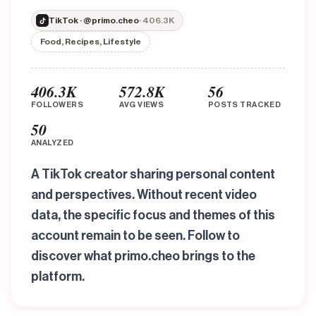
TikTok · @primo.cheo
· 406.3K
Food, Recipes, Lifestyle
406.3K
572.8K
56
FOLLOWERS
AVG VIEWS
POSTS TRACKED
50
ANALYZED
A TikTok creator sharing personal content
and perspectives. Without recent video
data, the specific focus and themes of this
account remain to be seen. Follow to
discover what primo.cheo brings to the
platform.