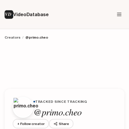
VD
VideoDatabase
Creators
/
@primo.cheo
TRACKED SINCE TRACKING
@primo.cheo
+ Follow creator
Share