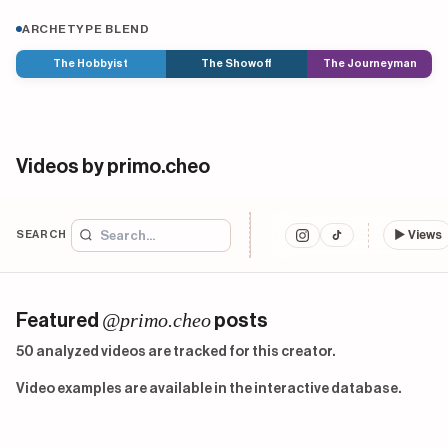
ARCHETYPE BLEND
The Hobbyist
The Showoff
The Journeyman
Videos by primo.cheo
SEARCH
▶
Views
@primo.cheo
Featured
posts
50 analyzed videos are tracked for this creator.
Video examples are available in the interactive database.