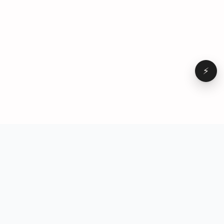
⚡
Browse
VD
VideoDatabase