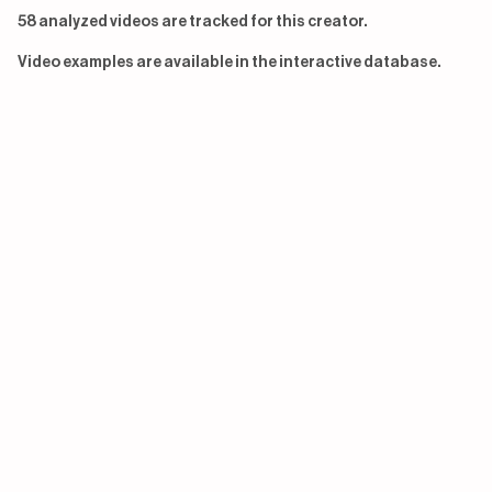
58 analyzed videos are tracked for this creator.
Video examples are available in the interactive database.