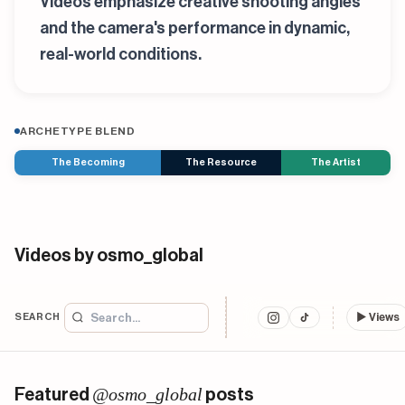
Videos emphasize creative shooting angles
and the camera's performance in dynamic,
real-world conditions.
ARCHETYPE BLEND
The Becoming
The Resource
The Artist
Videos by osmo_global
SEARCH
▶
Views
@osmo_global
Featured
posts