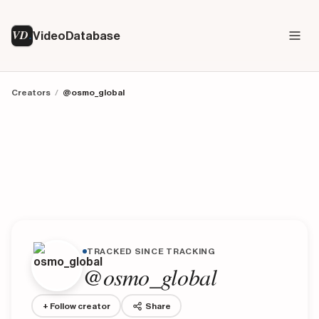
VD
VideoDatabase
Creators
/
@osmo_global
TRACKED SINCE TRACKING
@osmo_global
+ Follow creator
Share