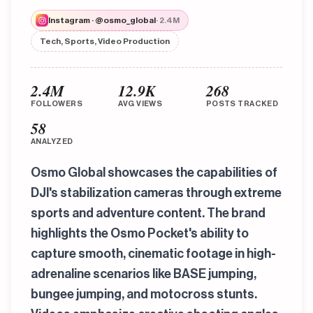
Instagram · @osmo_global
· 2.4M
Tech, Sports, Video Production
2.4M
12.9K
268
FOLLOWERS
AVG VIEWS
POSTS TRACKED
58
ANALYZED
Osmo Global showcases the capabilities of
DJI's stabilization cameras through extreme
sports and adventure content. The brand
highlights the Osmo Pocket's ability to
capture smooth, cinematic footage in high-
adrenaline scenarios like BASE jumping,
bungee jumping, and motocross stunts.