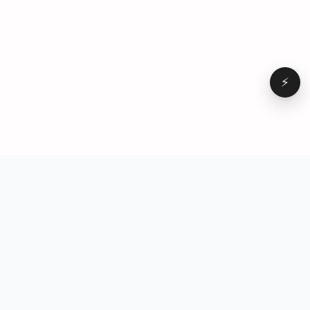
⚡
Browse
VD
VideoDatabase
All videos
A hand-curated reference