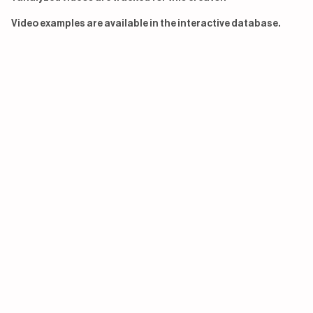
Video examples are available in the interactive database.