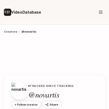
VD
VideoDatabase
Creators
/
@novartis
TRACKED SINCE TRACKING
@novartis
+ Follow creator
Share