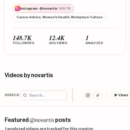
Instagram · @novartis
· 148.7K
Career Advice, Women's Health, Workplace Culture
148.7K
12.4K
1
FOLLOWERS
AVG VIEWS
ANALYZED
Videos by novartis
SEARCH
▶
Views
@novartis
Featured
posts
1 analyzed videos are tracked for this creator.