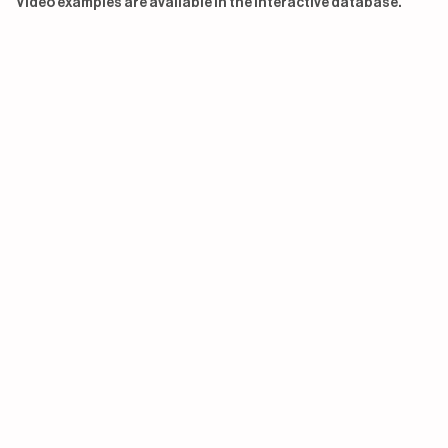
Video examples are available in the interactive database.