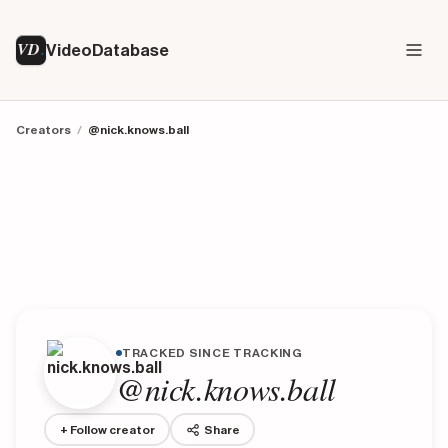
VD
VideoDatabase
Creators
/
@nick.knows.ball
TRACKED SINCE TRACKING
@nick.knows.ball
+ Follow creator
Share