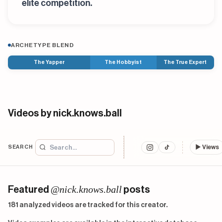
elite competition.
ARCHETYPE BLEND
The Yapper
The Hobbyist
The True Expert
Videos by nick.knows.ball
SEARCH
▶
Views
@nick.knows.ball
Featured
posts
181 analyzed videos are tracked for this creator.