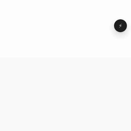
⚡
Browse
VD
VideoDatabase
All videos
A hand-curated reference
Topics
library of short-form video
Formats
that actually performs.