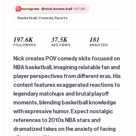
Instagram · @nick.knows.ball
· 197.6K
Basketball, Comedy, Sports
197.6K
37.5K
181
FOLLOWERS
AVG VIEWS
ANALYZED
Nick creates POV comedy skits focused on
NBA basketball, imagining relatable fan and
player perspectives from different eras. His
content features exaggerated reactions to
legendary matchups and brutal playoff
moments, blending basketball knowledge
with expressive humor. Expect nostalgic
references to 2010s NBA stars and
dramatized takes on the anxiety of facing