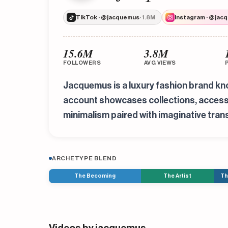
TikTok · @jacquemus
· 1.8M
Instagram · @jac
15.6M
3.8M
FOLLOWERS
AVG VIEWS
Jacquemus is a luxury fashion brand know
account showcases collections, accessori
minimalism paired with imaginative trans
ARCHETYPE BLEND
The Becoming
The Artist