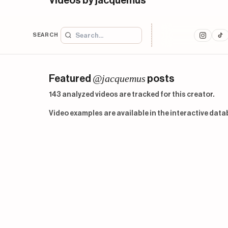
Videos by jacquemus
SEARCH
@jacquemus
Featured
posts
143 analyzed videos are tracked for this creator.
Video examples are available in the interactive data