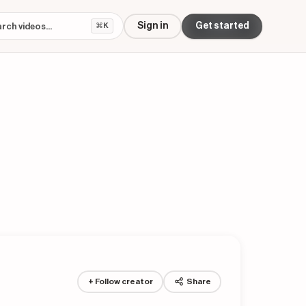
Sign in
Get started
⌘K
+ Follow creator
Share