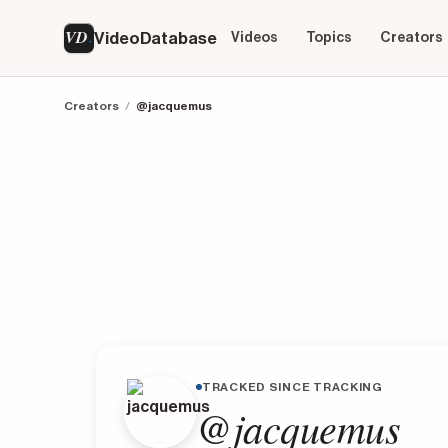
VD
VideoDatabase
Videos
Topics
Creators
Creators
/
@jacquemus
TRACKED SINCE TRACKING
@jacquemus