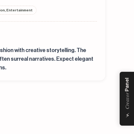
hion, Entertainment
shion with creative storytelling. The
ften surreal narratives. Expect elegant
ns.
Panel
Creator
⚡