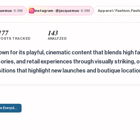
quemus
· 6.9M
Instagram · @jacquemus
· 6.9M
Apparel / Fashion, Fas
177
143
POSTS TRACKED
ANALYZED
n for its playful, cinematic content that blends high fa
es, and retail experiences through visually striking, o
itions that highlight new launches and boutique locatio
The Everyday Identity