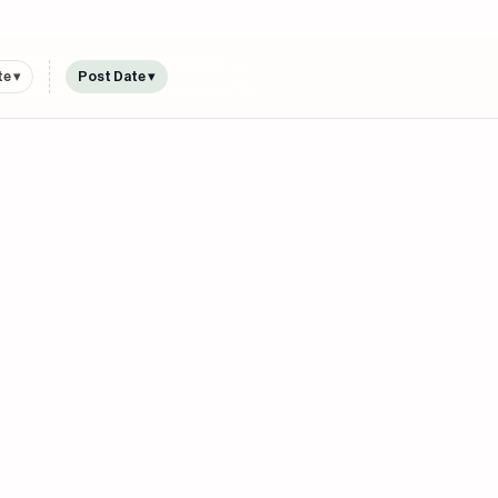
e ▾
Post Date ▾