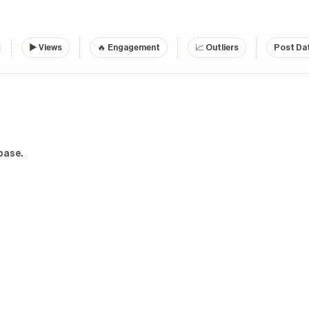
▶
Views
🔥 Engagement
📈 Outliers
Post Dat
base.