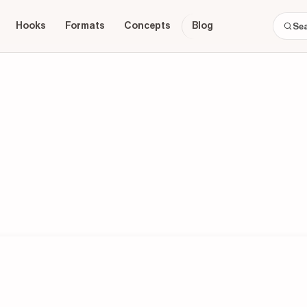
Hooks
Formats
Concepts
Blog