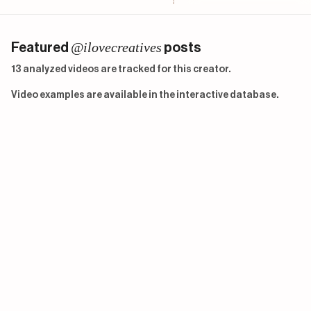
@ilovecreatives
Featured
posts
13 analyzed videos are tracked for this creator.
Video examples are available in the interactive database.