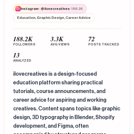
Instagram · @ilovecreatives
· 188.2K
Education, Graphic Design, Career Advice
188.2K
3.3K
72
FOLLOWERS
AVG VIEWS
POSTS TRACKED
13
ANALYZED
ilovecreatives is a design-focused
education platform sharing practical
tutorials, course announcements, and
career advice for aspiring and working
creatives. Content spans topics like graphic
design, 3D typography in Blender, Shopify
development, and Figma, often