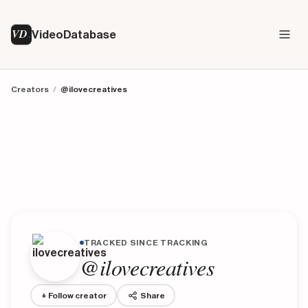
VD
VideoDatabase
Creators
/
@ilovecreatives
TRACKED SINCE TRACKING
@ilovecreatives
+ Follow creator
Share