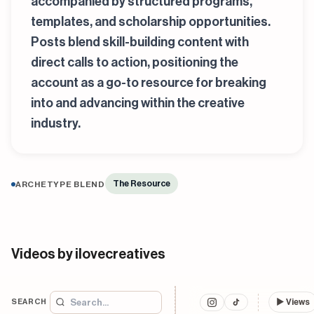
accompanied by structured programs,
templates, and scholarship opportunities.
Posts blend skill-building content with
direct calls to action, positioning the
account as a go-to resource for breaking
into and advancing within the creative
industry.
The Resource
ARCHETYPE BLEND
Videos by ilovecreatives
SEARCH
▶
Views