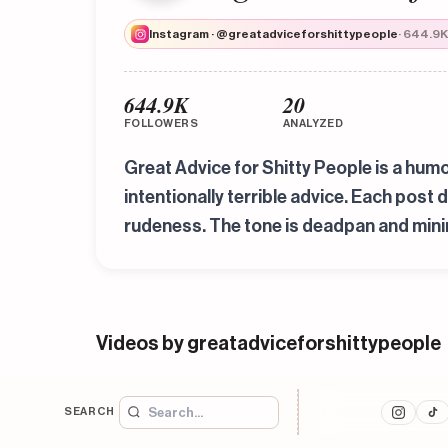
Instagram · @greatadviceforshittypeople
· 644.9K
644.9K
20
FOLLOWERS
ANALYZED
Great Advice for Shitty People is a humo
intentionally terrible advice. Each post 
rudeness. The tone is deadpan and minima
Videos by greatadviceforshittypeople
SEARCH