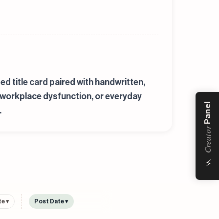
ed title card paired with handwritten,
s, workplace dysfunction, or everyday
Panel
.
Creator
⚡
e ▾
Post Date ▾