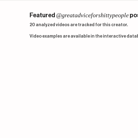
@greatadviceforshittypeople
Featured
po
20 analyzed videos are tracked for this creator.
Video examples are available in the interactive data