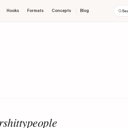
Hooks
Formats
Concepts
Blog
shittypeople