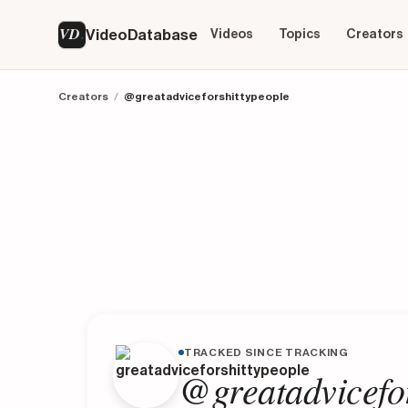
VD
VideoDatabase
Videos
Topics
Creators
Creators
/
@greatadviceforshittypeople
TRACKED SINCE TRACKING
@greatadvicefor