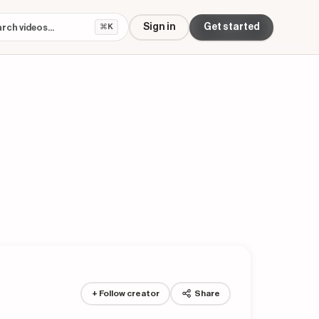
Sign in
Get started
⌘K
+ Follow creator
Share