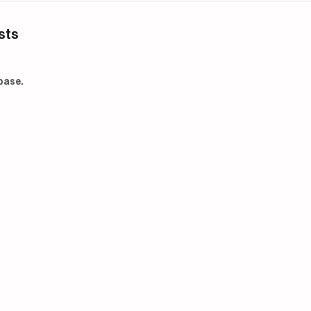
sts
base.