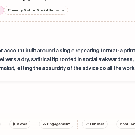
Comedy, Satire, Social Behavior
r account built around a single repeating format: a print
delivers a dry, satirical tip rooted in social awkwardnes
list, letting the absurdity of the advice do all the work
▶
Views
🔥 Engagement
📈 Outliers
Post Dat