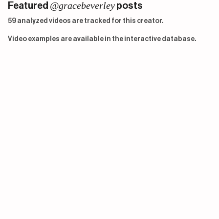
@gracebeverley
Featured
posts
59 analyzed videos are tracked for this creator.
Video examples are available in the interactive database.