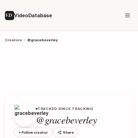
VD
VideoDatabase
Creators
/
@gracebeverley
TRACKED SINCE TRACKING
@gracebeverley
+ Follow creator
Share