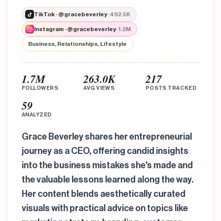
TikTok · @gracebeverley
· 492.5K
Instagram · @gracebeverley
· 1.2M
Business, Relationships, Lifestyle
1.7M
263.0K
217
FOLLOWERS
AVG VIEWS
POSTS TRACKED
59
ANALYZED
Grace Beverley shares her entrepreneurial
journey as a CEO, offering candid insights
into the business mistakes she's made and
the valuable lessons learned along the way.
Her content blends aesthetically curated
visuals with practical advice on topics like