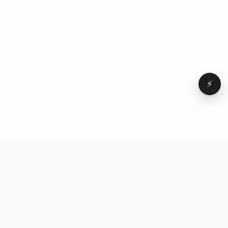
⚡
Browse
VD
VideoDatabase