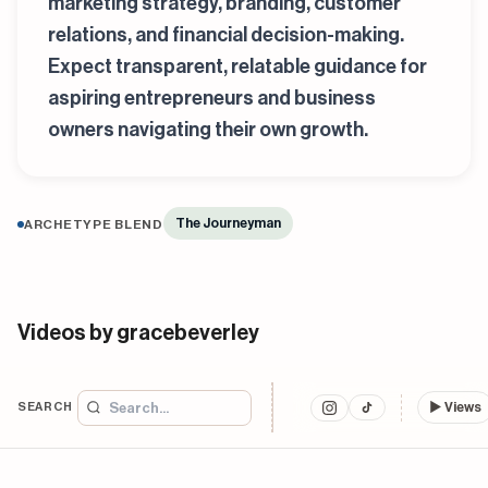
marketing strategy, branding, customer
relations, and financial decision-making.
Expect transparent, relatable guidance for
aspiring entrepreneurs and business
owners navigating their own growth.
The Journeyman
ARCHETYPE BLEND
Videos by gracebeverley
SEARCH
▶
Views