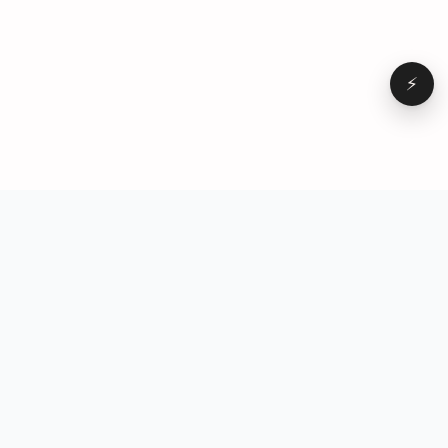
⚡
Browse
VD
VideoDatabase
All videos
A hand-curated reference
Topics
library of short-form video
Formats
that actually performs.