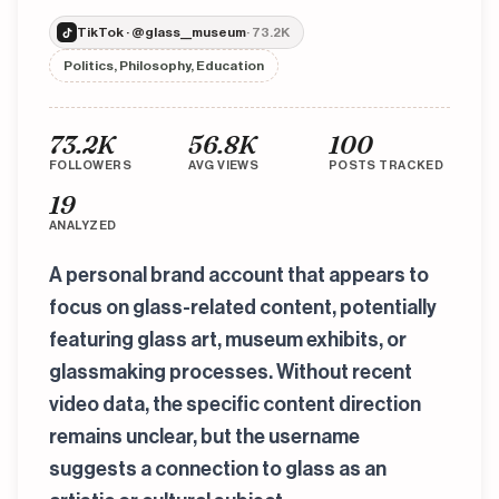
TikTok · @glass__museum
· 73.2K
Politics, Philosophy, Education
73.2K
56.8K
100
FOLLOWERS
AVG VIEWS
POSTS TRACKED
19
ANALYZED
A personal brand account that appears to
focus on glass-related content, potentially
featuring glass art, museum exhibits, or
glassmaking processes. Without recent
video data, the specific content direction
remains unclear, but the username
suggests a connection to glass as an