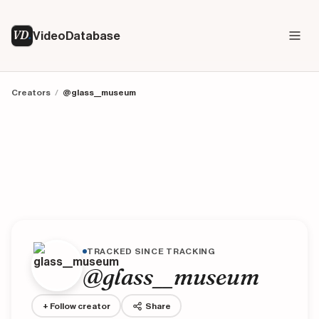
VD
VideoDatabase
Creators
/
@glass__museum
TRACKED SINCE TRACKING
@glass__museum
+ Follow creator
Share