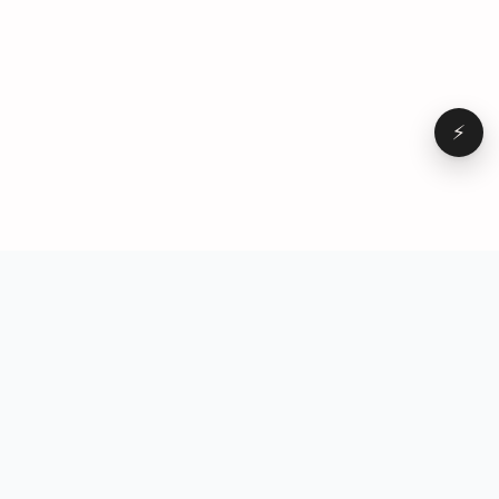
⚡
Browse
VD
VideoDatabase
All videos
A hand-curated reference