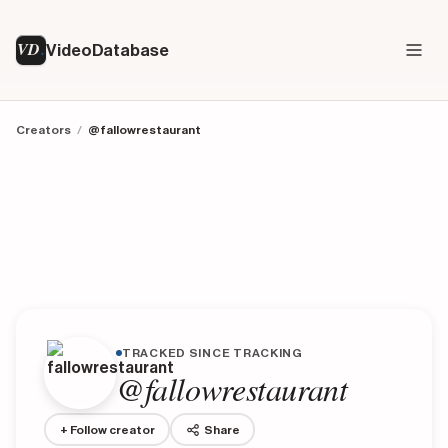
VD
VideoDatabase
Creators
/
@fallowrestaurant
TRACKED SINCE TRACKING
@fallowrestaurant
+ Follow creator
Share