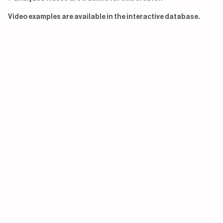
Video examples are available in the interactive database.