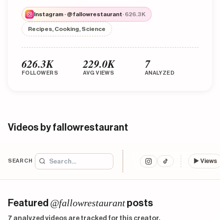
Instagram · @fallowrestaurant
· 626.3K
Recipes, Cooking, Science
626.3K
229.0K
7
FOLLOWERS
AVG VIEWS
ANALYZED
Videos by fallowrestaurant
SEARCH
▶
Views
@fallowrestaurant
Featured
posts
7 analyzed videos are tracked for this creator.