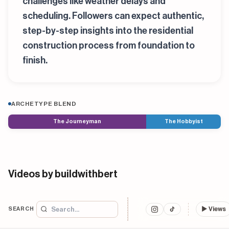
challenges like weather delays and
scheduling. Followers can expect authentic,
step-by-step insights into the residential
construction process from foundation to
finish.
ARCHETYPE BLEND
The Journeyman
The Hobbyist
Videos by buildwithbert
SEARCH
▶
Views