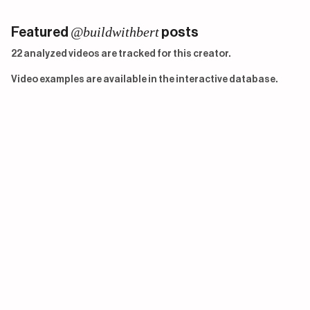
@buildwithbert
Featured
posts
22 analyzed videos are tracked for this creator.
Video examples are available in the interactive database.