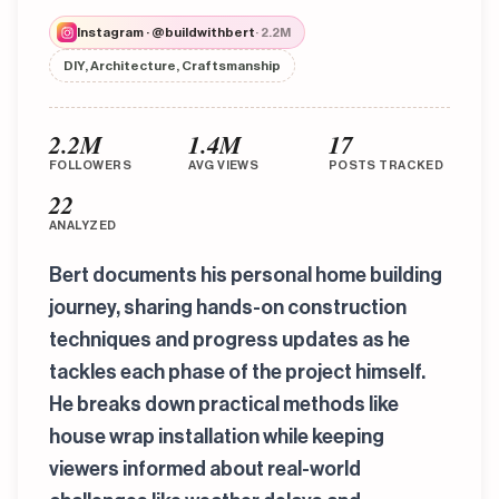
Instagram · @buildwithbert
· 2.2M
DIY, Architecture, Craftsmanship
2.2M
1.4M
17
FOLLOWERS
AVG VIEWS
POSTS TRACKED
22
ANALYZED
Bert documents his personal home building
journey, sharing hands-on construction
techniques and progress updates as he
tackles each phase of the project himself.
He breaks down practical methods like
house wrap installation while keeping
viewers informed about real-world