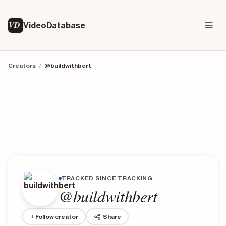
VD
VideoDatabase
Creators
/
@buildwithbert
TRACKED SINCE TRACKING
@buildwithbert
+ Follow creator
Share