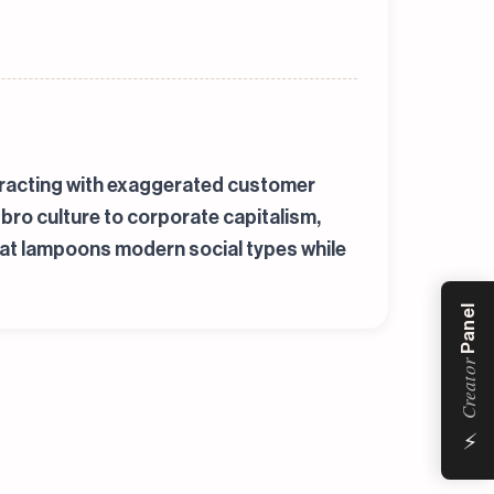
teracting with exaggerated customer
bro culture to corporate capitalism,
that lampoons modern social types while
Panel
Creator
⚡