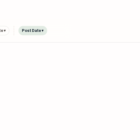
e ▾
Post Date ▾