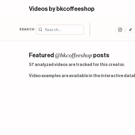
Videos by bkcoffeeshop
SEARCH
@bkcoffeeshop
Featured
posts
57 analyzed videos are tracked for this creator.
Video examples are available in the interactive data