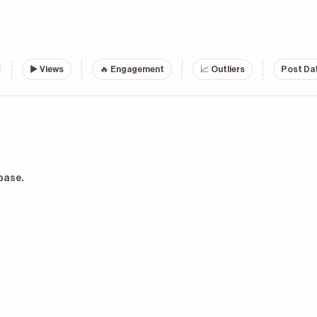
▶
Views
🔥 Engagement
📈 Outliers
Post Dat
base.