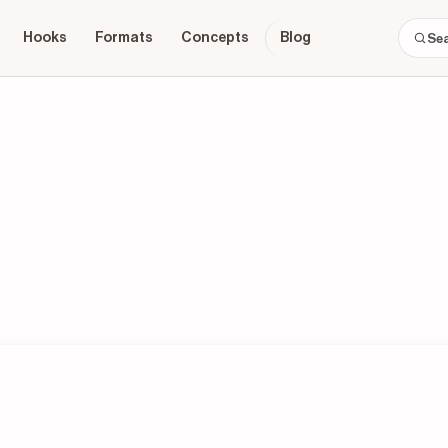
Hooks
Formats
Concepts
Blog