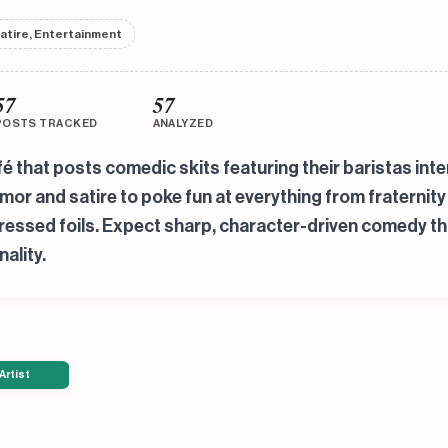
atire, Entertainment
57
57
POSTS TRACKED
ANALYZED
é that posts comedic skits featuring their baristas in
r and satire to poke fun at everything from fraternity 
mpressed foils. Expect sharp, character-driven comedy 
ality.
Artist