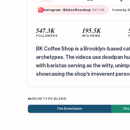
Instagram · @bkcoffeeshop
· 547.3K
Comedy, S
547.3K
195.5K
FOLLOWERS
AVG VIEWS
BK Coffee Shop is a Brooklyn-based caf
archetypes. The videos use deadpan humo
with baristas serving as the witty, uni
showcasing the shop's irreverent person
ARCHETYPE BLEND
The Entertainer
The 