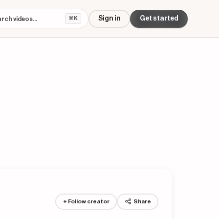
Sign in
Get started
⌘K
+ Follow creator
Share