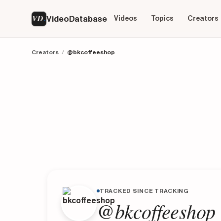
VD
VideoDatabase
Videos
Topics
Creators
Creators
/
@bkcoffeeshop
TRACKED SINCE TRACKING
@bkcoffeeshop