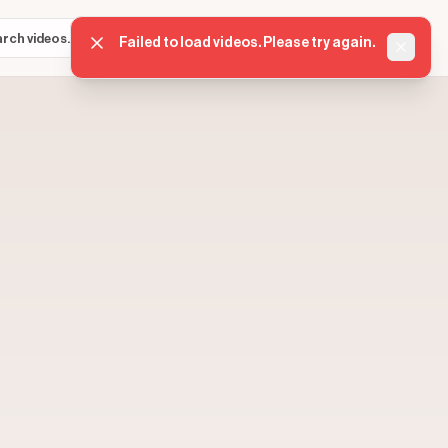
Sign in
Get started
⌘K
Failed to load videos. Please try again.
Dismis