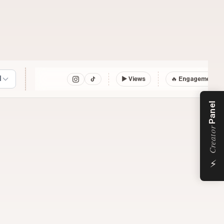
l
▶
Views
🔥 Engagement
Panel
Creator
⚡