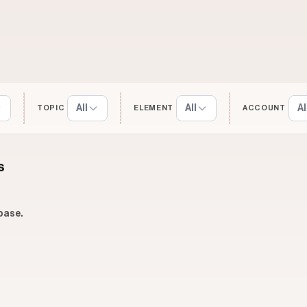
All
All
Al
TOPIC
ELEMENT
ACCOUNT
s
base.