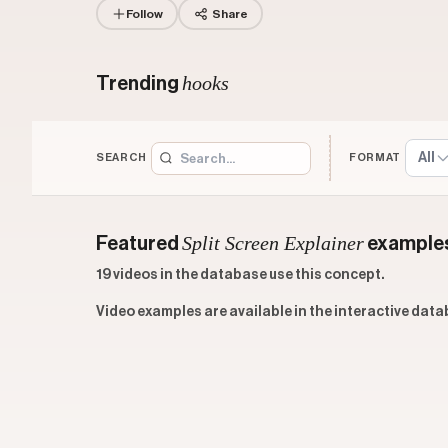
Follow
Share
hooks
Trending
All
SEARCH
FORMAT
Split Screen Explainer
Featured
example
19 videos in the database use this concept.
Video examples are available in the interactive data