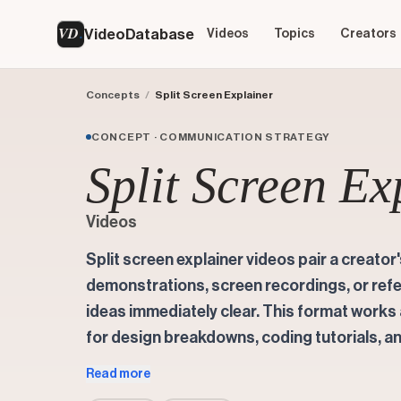
VD
VideoDatabase
Videos
Topics
Creators
Concepts
/
Split Screen Explainer
CONCEPT · COMMUNICATION STRATEGY
Split Screen Ex
Videos
Split screen explainer videos pair a creator
demonstrations, screen recordings, or ref
ideas immediately clear. This format work
for design breakdowns, coding tutorials, an
Read more