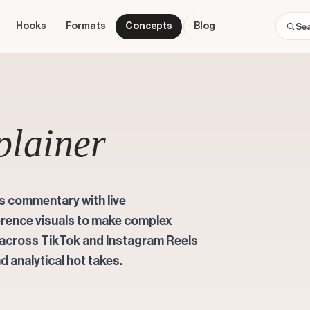
Hooks
Formats
Concepts
Blog
plainer
's commentary with live
erence visuals to make complex
s across TikTok and Instagram Reels
d analytical hot takes.