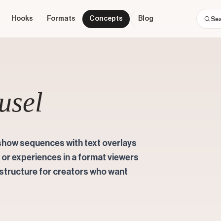
Hooks
Formats
Concepts
Blog
usel
show sequences with text overlays
, or experiences in a format viewers
t structure for creators who want