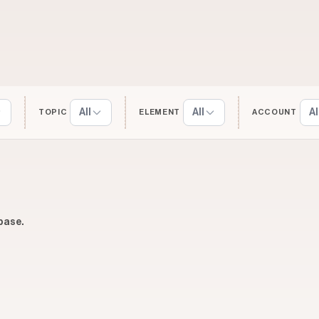
All
All
Al
TOPIC
ELEMENT
ACCOUNT
base.