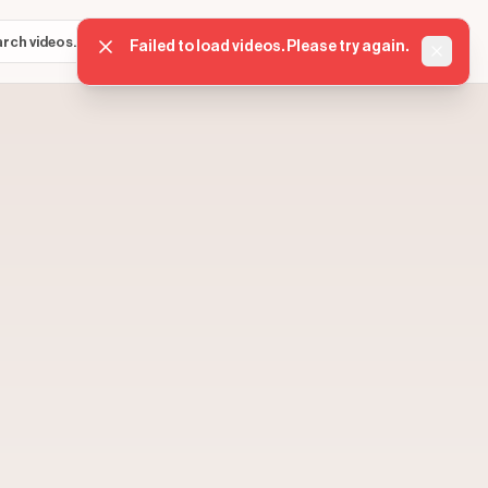
Sign in
Get started
⌘K
Failed to load videos. Please try again.
Dismis