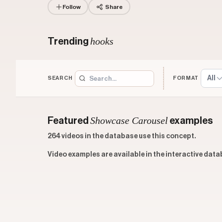
Follow
Share
hooks
Trending
All
SEARCH
FORMAT
Showcase Carousel
Featured
examples
264 videos in the database use this concept.
Video examples are available in the interactive data