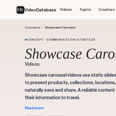
VD
VideoDatabase
Videos
Topics
Creators
Concepts
/
Showcase Carousel
CONCEPT · COMMUNICATION STRATEGY
Showcase Caro
Videos
Showcase carousel videos use static slide
to present products, collections, locations
naturally save and share. A reliable conten
their information to travel.
Read more