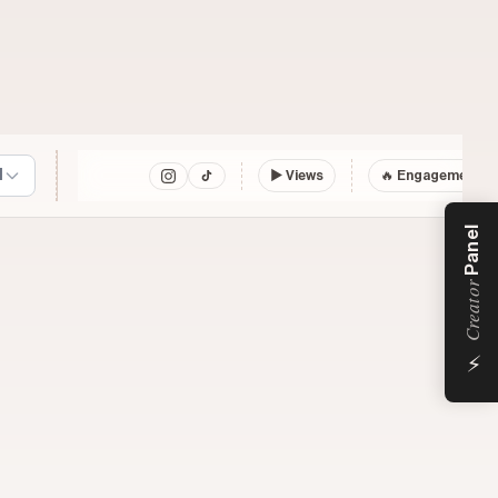
l
▶
Views
🔥 Engagement
Panel
Creator
⚡