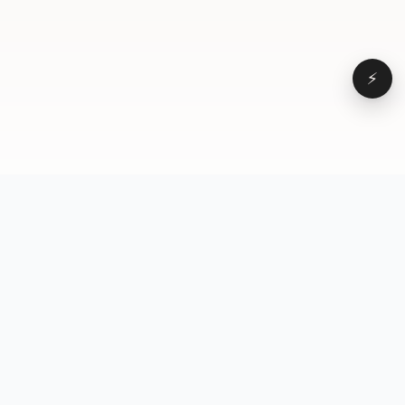
⚡
Browse
VD
VideoDatabase
All videos
A hand-curated reference
Topics
library of short-form video
Formats
that actually performs.