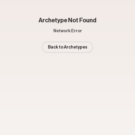
Archetype Not Found
Network Error
Back to Archetypes