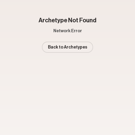
Archetype Not Found
Network Error
Back to Archetypes