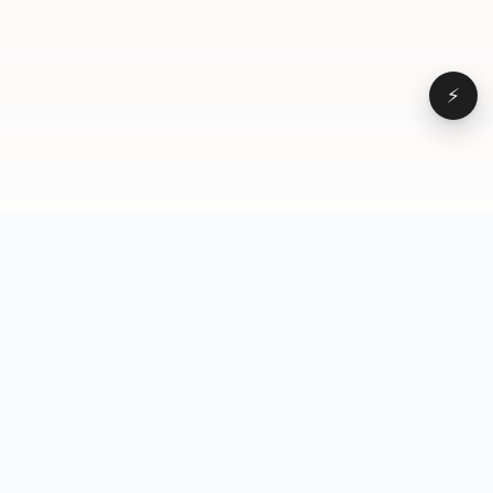
⚡
Browse
VD
VideoDatabase
All videos
A hand-curated reference
Topics
library of short-form video
Formats
that actually performs.