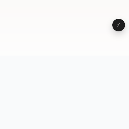
⚡
Browse
VD
VideoDatabase
All videos
A hand-curated reference
Topics
library of short-form video
Formats
that actually performs.