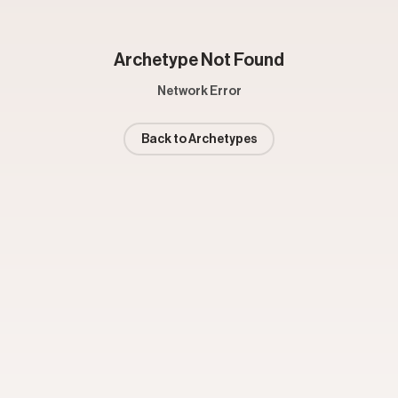
Archetype Not Found
Network Error
Back to Archetypes