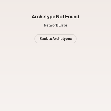
Archetype Not Found
Network Error
Back to Archetypes