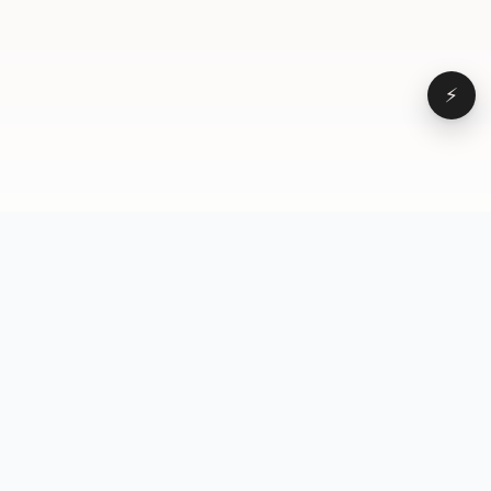
⚡
Browse
VD
VideoDatabase
All videos
A hand-curated reference
Topics
library of short-form video
Formats
that actually performs.